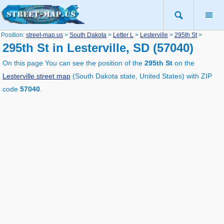
Position:
street-map.us
>
South Dakota
>
Letter L
>
Lesterville
>
295th St
>
295th St in Lesterville, SD (57040)
On this page You can see the position of the
295th St
on the
Lesterville street map
(South Dakota state, United States) with ZIP
code
57040
.