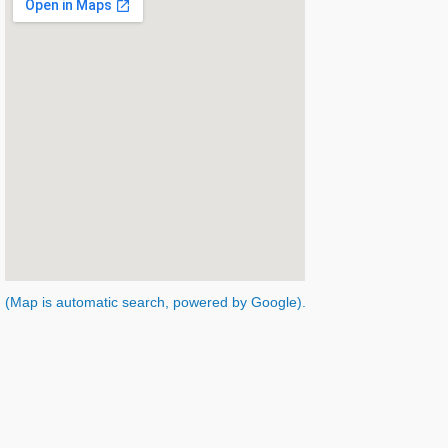
(Map is automatic search, powered by Google).