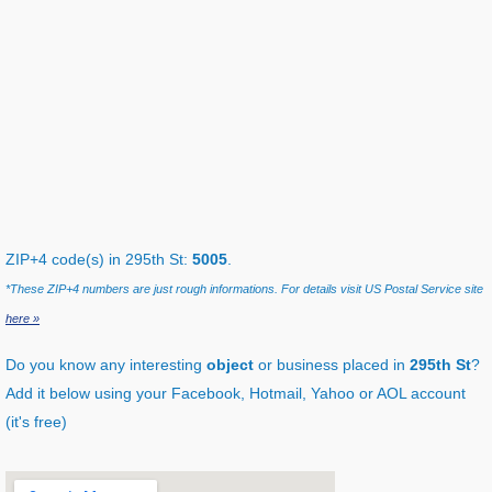
ZIP+4 code(s) in 295th St:
5005
.
*These ZIP+4 numbers are just rough informations. For details visit US Postal Service site
here »
Do you know any interesting
object
or business placed in
295th St
?
Add it below using your Facebook, Hotmail, Yahoo or AOL account
(it's free)