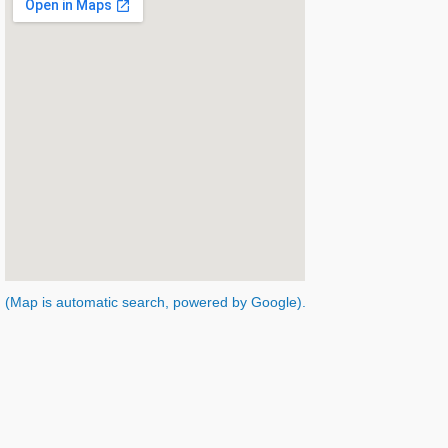
(Map is automatic search, powered by Google).