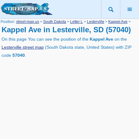
Position:
street-map.us
>
South Dakota
>
Letter L
>
Lesterville
>
Kappel Ave
>
Kappel Ave in Lesterville, SD (57040)
On this page You can see the position of the
Kappel Ave
on the
Lesterville street map
(South Dakota state, United States) with ZIP
code
57040
.