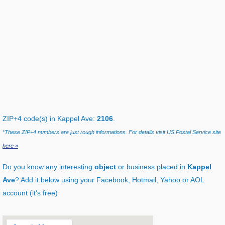
ZIP+4 code(s) in Kappel Ave:
2106
.
*These ZIP+4 numbers are just rough informations. For details visit US Postal Service site
here »
Do you know any interesting
object
or business placed in
Kappel
Ave
? Add it below using your Facebook, Hotmail, Yahoo or AOL
account (it's free)