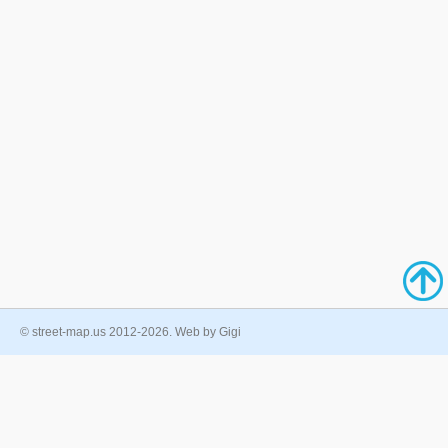
© street-map.us 2012-2026. Web by Gigi