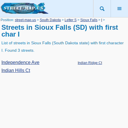
Position:
street-map.us
>
South Dakota
>
Letter S
>
Sioux Falls
>
I
>
Streets in Sioux Falls (SD) with first
char I
List of streets in Sioux Falls (South Dakota state) with first character
I. Found 3 streets.
Independence Ave
Indian Ridge Ct
Indian Hills Ct